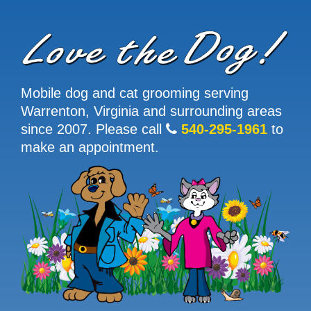
Mobile dog and cat grooming serving
Warrenton, Virginia and surrounding areas
since 2007. Please call
540-295-1961
to
make an appointment.