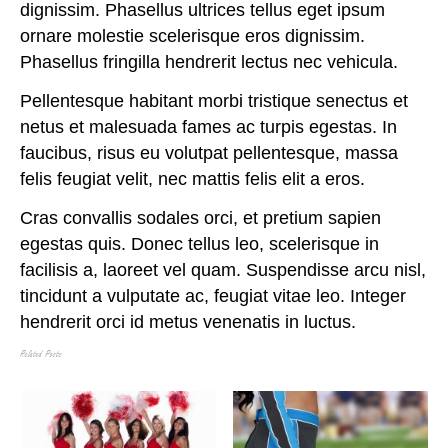
dignissim. Phasellus ultrices tellus eget ipsum
ornare molestie scelerisque eros dignissim.
Phasellus fringilla hendrerit lectus nec vehicula.
Pellentesque habitant morbi tristique senectus et
netus et malesuada fames ac turpis egestas. In
faucibus, risus eu volutpat pellentesque, massa
felis feugiat velit, nec mattis felis elit a eros.
Cras convallis sodales orci, et pretium sapien
egestas quis. Donec tellus leo, scelerisque in
facilisis a, laoreet vel quam. Suspendisse arcu nisl,
tincidunt a vulputate ac, feugiat vitae leo. Integer
hendrerit orci id metus venenatis in luctus.
Related Posts