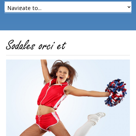
Sodales orci et