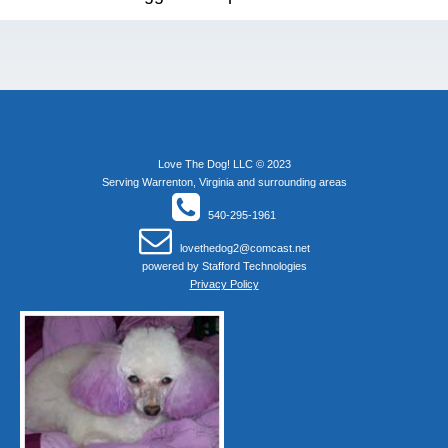
Love The Dog! LLC © 2023
Serving Warrenton, Virginia and surrounding areas
540-295-1961
lovethedog2@comcast.net
powered by
Stafford Technologies
Privacy Policy