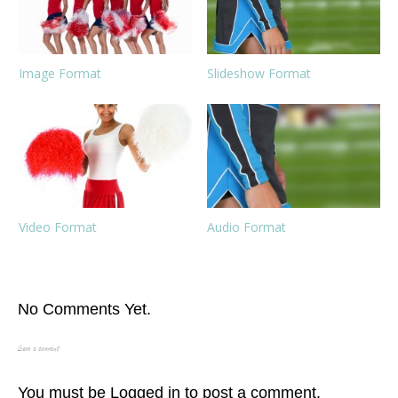
Image Format
Slideshow Format
Video Format
Audio Format
No Comments Yet.
Leave a comment
You must be
Logged in
to post a comment.