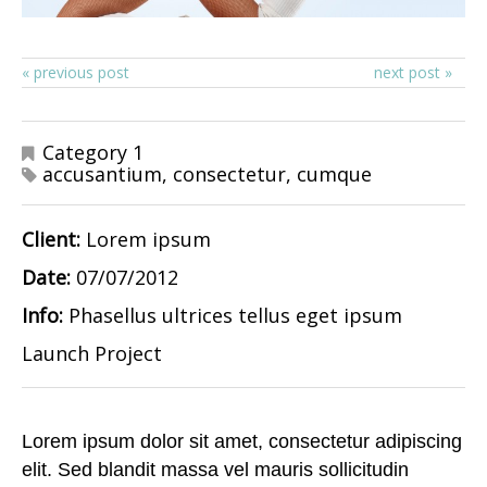
« previous post
next post »
Category 1
accusantium
,
consectetur
,
cumque
Client:
Lorem ipsum
Date:
07/07/2012
Info:
Phasellus ultrices tellus eget ipsum
Launch Project
Lorem ipsum dolor sit amet, consectetur adipiscing
elit. Sed blandit massa vel mauris sollicitudin