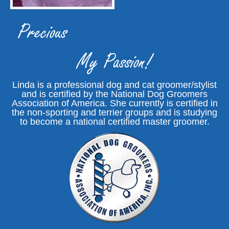
Precious
My Passion!
Linda is a professional dog and cat groomer/stylist
and is certified by the National Dog Groomers
Association of America. She currently is certified in
the non-sporting and terrier groups and is studying
to become a national certified master groomer.