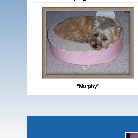
“Murphy”