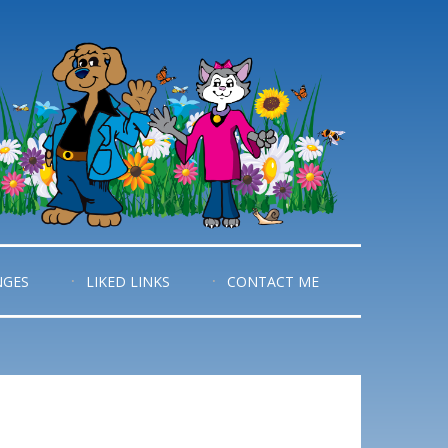
NGES
LIKED LINKS
CONTACT ME