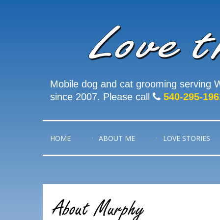
Mobile dog and cat grooming serving W
since 2007. Please call
540-295-196
HOME
ABOUT ME
LOVE STORIES
About Murphy