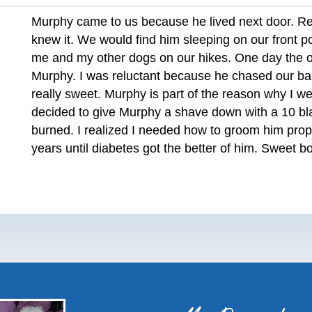
Murphy came to us because he lived next door. Rea
knew it. We would find him sleeping on our front p
me and my other dogs on our hikes. One day the 
Murphy. I was reluctant because he chased our ba
really sweet. Murphy is part of the reason why I w
decided to give Murphy a shave down with a 10 blad
burned. I realized I needed how to groom him prop
years until diabetes got the better of him. Sweet bo