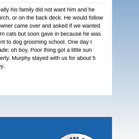
lly his family did not want him and he
orch, or on the back deck. He would follow
owner came over and asked if we wanted
rn cats but soon gave in because he was
ent to dog grooming school. One day I
e; oh boy. Poor thing got a little sun
erly. Murphy stayed with us for about 5
y.