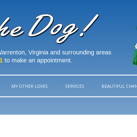
arrenton, Virginia and surrounding areas
1
to make an appointment.
MY OTHER LOVES
SERVICES
BEAUTIFUL CHA