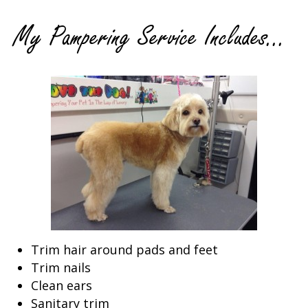
My Pampering Service Includes...
Trim hair around pads and feet
Trim nails
Clean ears
Sanitary trim