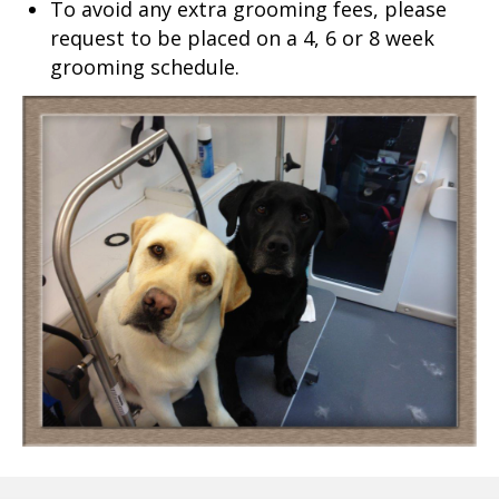
To avoid any extra grooming fees, please
request to be placed on a 4, 6 or 8 week
grooming schedule.