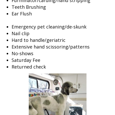
Furminator/carding/hand stripping
Teeth Brushing
Ear Flush
Emergency pet cleaning/de-skunk
Nail clip
Hard to handle/geriatric
Extensive hand scissoring/patterns
No-shows
Saturday Fee
Returned check