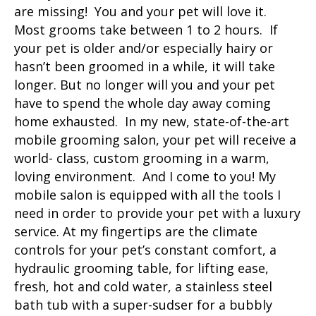
are missing! You and your pet will love it.
Most grooms take between 1 to 2 hours. If
your pet is older and/or especially hairy or
hasn’t been groomed in a while, it will take
longer. But no longer will you and your pet
have to spend the whole day away coming
home exhausted. In my new, state-of-the-art
mobile grooming salon, your pet will receive a
world- class, custom grooming in a warm,
loving environment. And I come to you! My
mobile salon is equipped with all the tools I
need in order to provide your pet with a luxury
service. At my fingertips are the climate
controls for your pet’s constant comfort, a
hydraulic grooming table, for lifting ease,
fresh, hot and cold water, a stainless steel
bath tub with a super-sudser for a bubbly