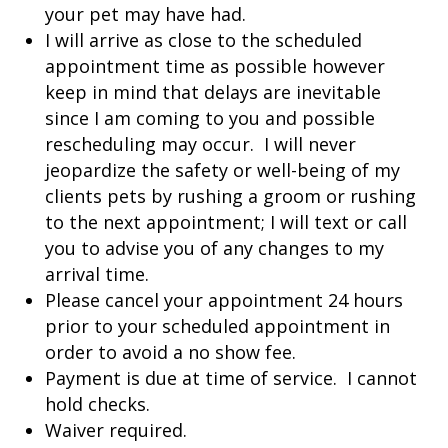
your pet may have had.
I will arrive as close to the scheduled
appointment time as possible however
keep in mind that delays are inevitable
since I am coming to you and possible
rescheduling may occur. I will never
jeopardize the safety or well-being of my
clients pets by rushing a groom or rushing
to the next appointment; I will text or call
you to advise you of any changes to my
arrival time.
Please cancel your appointment 24 hours
prior to your scheduled appointment in
order to avoid a no show fee.
Payment is due at time of service. I cannot
hold checks.
Waiver required.