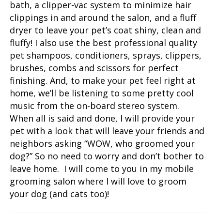
bath, a clipper-vac system to minimize hair
clippings in and around the salon, and a fluff
dryer to leave your pet’s coat shiny, clean and
fluffy! I also use the best professional quality
pet shampoos, conditioners, sprays, clippers,
brushes, combs and scissors for perfect
finishing. And, to make your pet feel right at
home, we’ll be listening to some pretty cool
music from the on-board stereo system.
When all is said and done, I will provide your
pet with a look that will leave your friends and
neighbors asking “WOW, who groomed your
dog?” So no need to worry and don’t bother to
leave home. I will come to you in my mobile
grooming salon where I will love to groom
your dog (and cats too)!