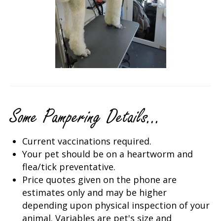
Some Pampering Details...
Current vaccinations required.
Your pet should be on a heartworm and
flea/tick preventative.
Price quotes given on the phone are
estimates only and may be higher
depending upon physical inspection of your
animal. Variables are pet's size and