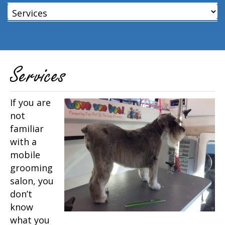
Services
If you are
not
familiar
with a
mobile
grooming
salon, you
don’t
know
what you