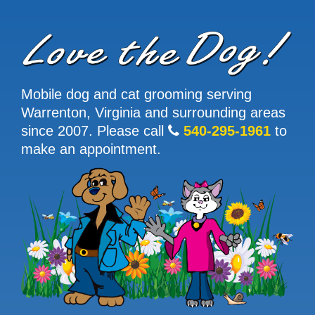
Mobile dog and cat grooming serving
Warrenton, Virginia and surrounding areas
since 2007. Please call
540-295-1961
to
make an appointment.