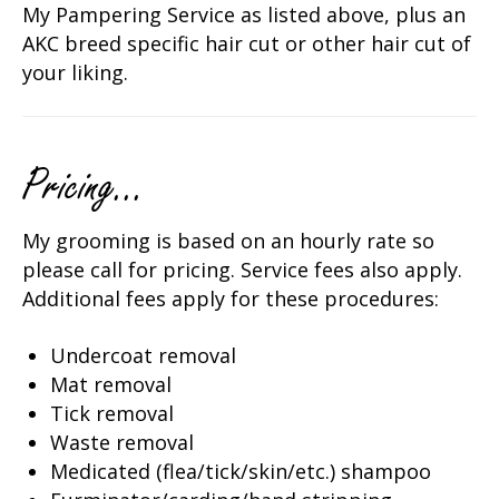
My Pampering Service as listed above, plus an
AKC breed specific hair cut or other hair cut of
your liking.
Pricing...
My grooming is based on an hourly rate so
please call for pricing. Service fees also apply.
Additional fees apply for these procedures:
Undercoat removal
Mat removal
Tick removal
Waste removal
Medicated (flea/tick/skin/etc.) shampoo