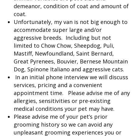
demeanor, condition of coat and amount of
coat.
Unfortunately, my van is not big enough to
accommodate super large and/or
aggressive breeds. Including but not
limited to Chow Chow, Sheepdog, Puli,
Mastiff, Newfoundland, Saint Bernard,
Great Pyrenees, Bouvier, Bernese Mountain
Dog, Spinone Italiano and aggressive cats.
In an initial phone interview we will discuss
services, pricing and a convenient
appointment time. Please advise me of any
allergies, sensitivities or pre-existing
medical conditions your pet may have.
Please advise me of your pet’s prior
grooming history so we can avoid any
unpleasant grooming experiences you or