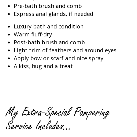
Pre-bath brush and comb
Express anal glands, if needed
Luxury bath and condition
Warm fluff-dry
Post-bath brush and comb
Light trim of feathers and around eyes
Apply bow or scarf and nice spray
A kiss, hug and a treat
My Extra-Special Pampering
Service Includes...