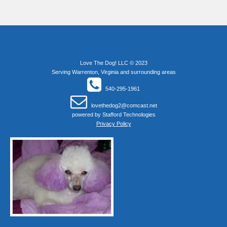
Love The Dog! LLC © 2023
Serving Warrenton, Virginia and surrounding areas
540-295-1961
lovethedog2@comcast.net
powered by
Stafford Technologies
Privacy Policy