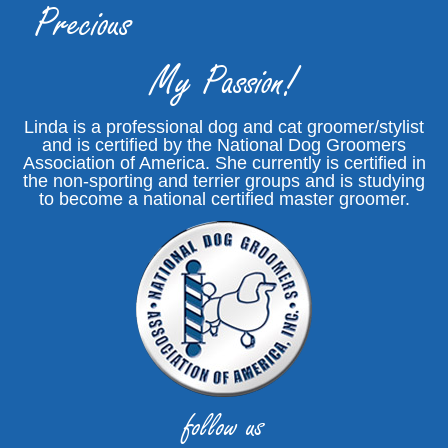
Precious
My Passion!
Linda is a professional dog and cat groomer/stylist
and is certified by the National Dog Groomers
Association of America. She currently is certified in
the non-sporting and terrier groups and is studying
to become a national certified master groomer.
follow us