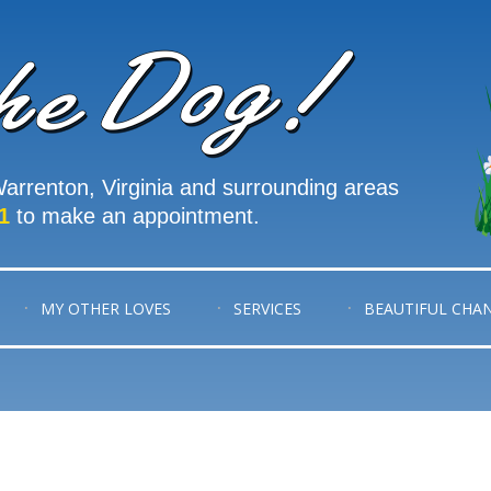
arrenton, Virginia and surrounding areas
1
to make an appointment.
MY OTHER LOVES
SERVICES
BEAUTIFUL CHA