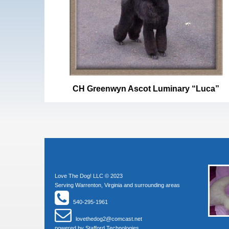
CH Greenwyn Ascot Luminary “Luca”
Love The Dog! LLC © 2023
Serving Warrenton, Virginia and surrounding areas
540-295-1961
lovethedog2@comcast.net
powered by
Stafford Technologies