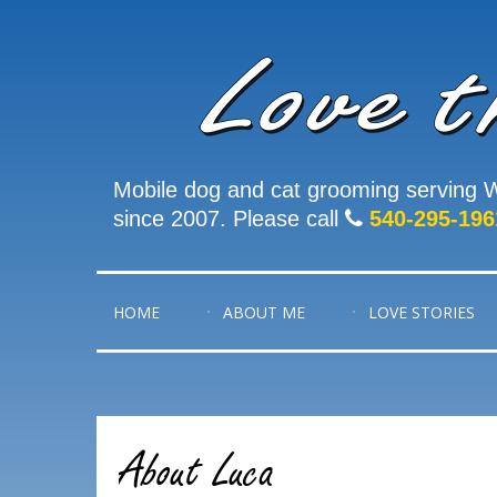
Mobile dog and cat grooming serving W
since 2007. Please call
540-295-196
HOME
ABOUT ME
LOVE STORIES
About Luca