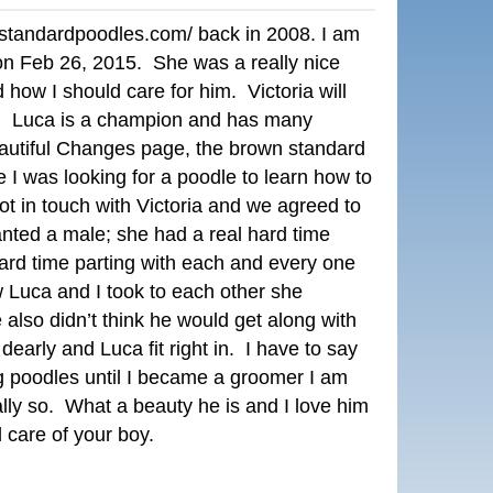
rystandardpoodles.com/
back in 2008. I am
r on Feb 26, 2015. She was a really nice
how I should care for him. Victoria will
. Luca is a champion and has many
eautiful Changes page, the brown standard
 I was looking for a poodle to learn how to
 in touch with Victoria and we agreed to
anted a male; she had a real hard time
hard time parting with each and every one
Luca and I took to each other she
also didn’t think he would get along with
early and Luca fit right in. I have to say
g poodles until I became a groomer I am
y so. What a beauty he is and I love him
d care of your boy.