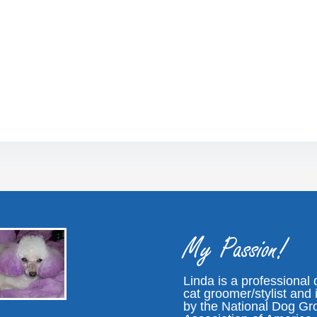
My Passion!
Linda is a professional
cat groomer/stylist and i
by the National Dog G