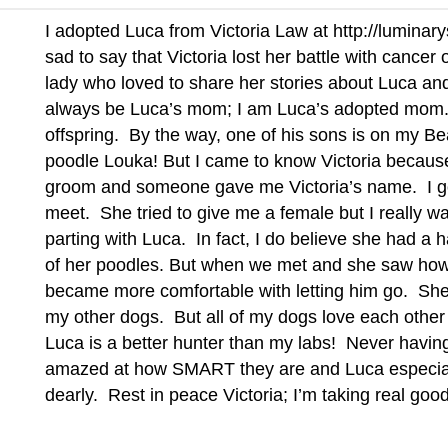
I adopted Luca from Victoria Law at
http://lumina
sad to say that Victoria lost her battle with cance
lady who loved to share her stories about Luca and 
always be Luca’s mom; I am Luca’s adopted mom
offspring. By the way, one of his sons is on my B
poodle Louka! But I came to know Victoria because
groom and someone gave me Victoria’s name. I got
meet. She tried to give me a female but I really w
parting with Luca. In fact, I do believe she had a 
of her poodles. But when we met and she saw how 
became more comfortable with letting him go. She 
my other dogs. But all of my dogs love each other d
Luca is a better hunter than my labs! Never havin
amazed at how SMART they are and Luca especiall
dearly. Rest in peace Victoria; I’m taking real goo