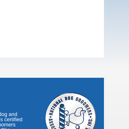
 dog and
s certified
roomers