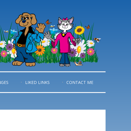
NGES
LIKED LINKS
CONTACT ME