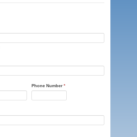
Phone Number
*