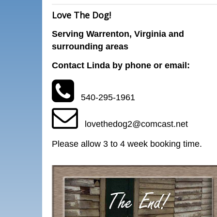
Love The Dog!
Serving Warrenton, Virginia and
surrounding areas
Contact Linda by phone or email:
540-295-1961
lovethedog2@comcast.net
Please allow 3 to 4 week booking time.