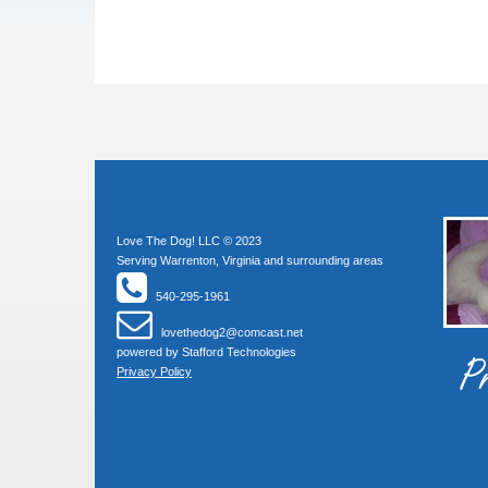
Love The Dog! LLC © 2023
Serving Warrenton, Virginia and surrounding areas
540-295-1961
lovethedog2@comcast.net
powered by
Stafford Technologies
Pr
Privacy Policy