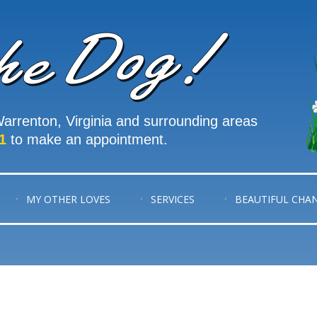
arrenton, Virginia and surrounding areas
1
to make an appointment.
MY OTHER LOVES
SERVICES
BEAUTIFUL CHA