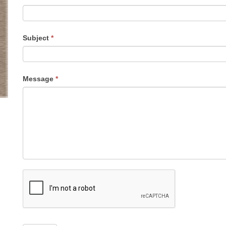
Subject
*
Message
*