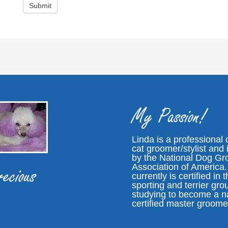
My Passion!
Linda is a professional
cat groomer/stylist and i
by the National Dog G
Association of America
ecious
currently is certified in 
sporting and terrier gro
studying to become a n
certified master groome