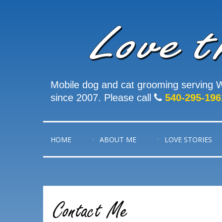
Mobile dog and cat grooming serving W
since 2007. Please call
540-295-196
HOME
ABOUT ME
LOVE STORIES
Contact Me