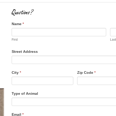
Questions?
Name
*
First
Last
Street Address
City
*
Zip Code
*
Type of Animal
Email
*