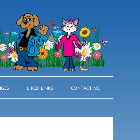
NGES
LIKED LINKS
CONTACT ME