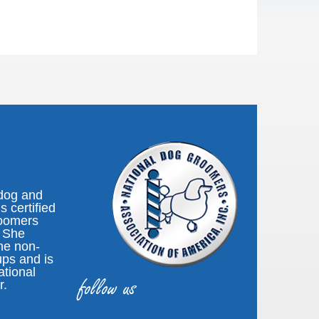
 dog and
s certified
roomers
. She
the non-
ups and is
ational
follow us
r.