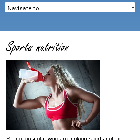
Sports nutrition
Young muscular woman drinking sports nutrition.