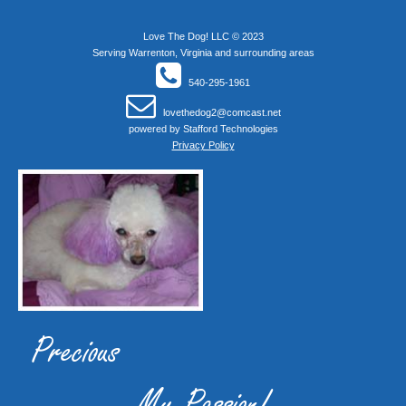
Love The Dog! LLC © 2023
Serving Warrenton, Virginia and surrounding areas
540-295-1961
lovethedog2@comcast.net
powered by
Stafford Technologies
Privacy Policy
Precious
My Passion!