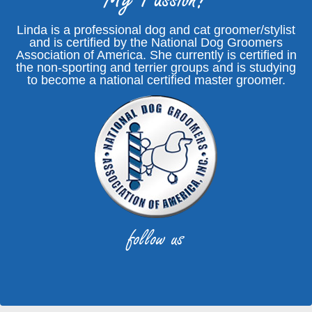
Linda is a professional dog and cat groomer/stylist
and is certified by the National Dog Groomers
Association of America. She currently is certified in
the non-sporting and terrier groups and is studying
to become a national certified master groomer.
follow us