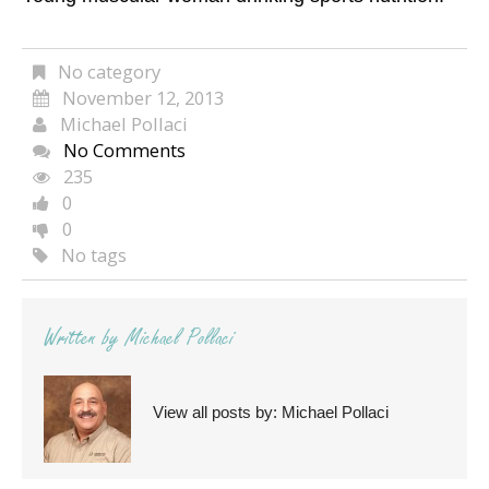
No category
November 12, 2013
Michael Pollaci
No Comments
235
0
0
No tags
Written by
Michael Pollaci
View all posts by:
Michael Pollaci