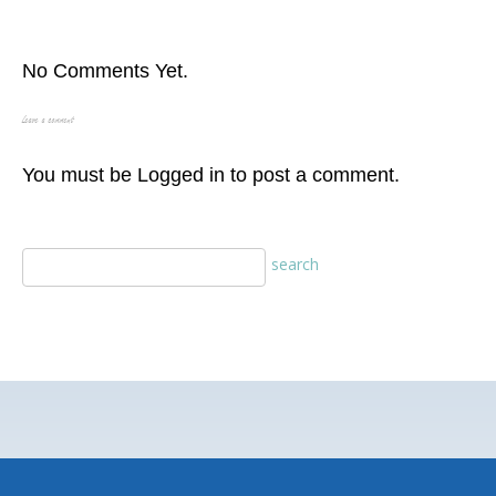
No Comments Yet.
Leave a comment
You must be
Logged in
to post a comment.