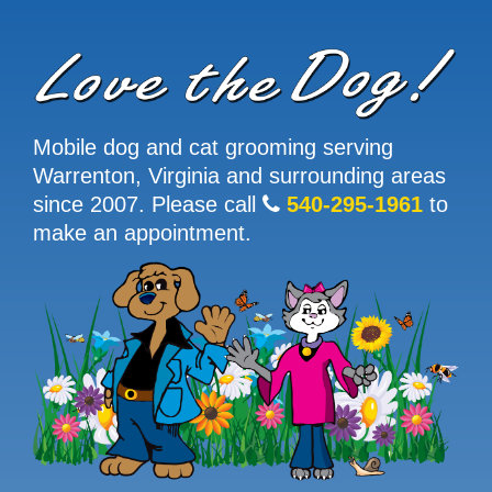
Mobile dog and cat grooming serving
Warrenton, Virginia and surrounding areas
since 2007. Please call
540-295-1961
to
make an appointment.