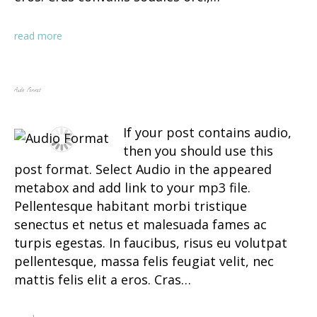
read more
Audio Format
If your post contains audio,
then you should use this
post format. Select Audio in the appeared
metabox and add link to your mp3 file.
Pellentesque habitant morbi tristique
senectus et netus et malesuada fames ac
turpis egestas. In faucibus, risus eu volutpat
pellentesque, massa felis feugiat velit, nec
mattis felis elit a eros. Cras…