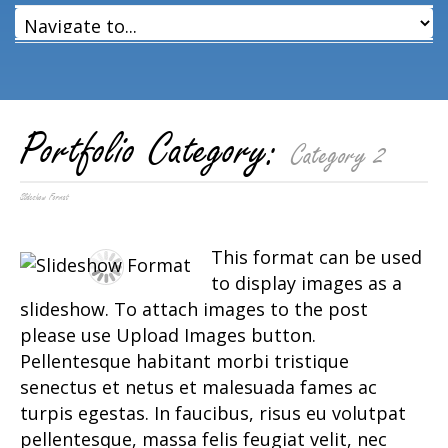
Portfolio Category:
Category 2
Slideshow Format
This format can be used
to display images as a
slideshow. To attach images to the post
please use Upload Images button.
Pellentesque habitant morbi tristique
senectus et netus et malesuada fames ac
turpis egestas. In faucibus, risus eu volutpat
pellentesque, massa felis feugiat velit, nec