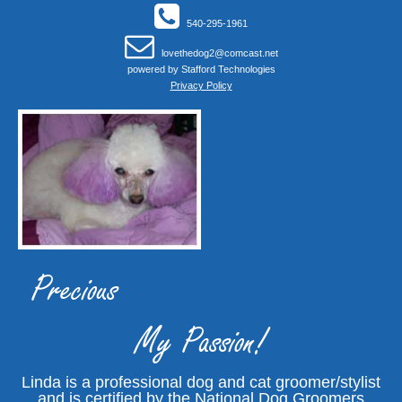
540-295-1961
lovethedog2@comcast.net
powered by
Stafford Technologies
Privacy Policy
Precious
My Passion!
Linda is a professional dog and cat groomer/stylist
and is certified by the National Dog Groomers