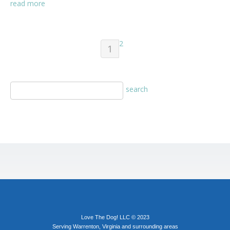
read more
2
1
Love The Dog! LLC © 2023
Serving Warrenton, Virginia and surrounding areas