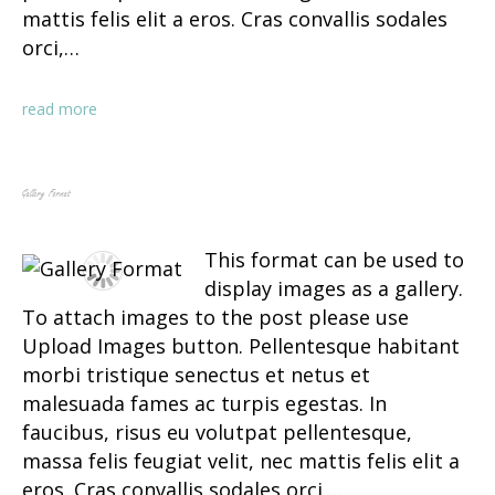
mattis felis elit a eros. Cras convallis sodales
orci,…
read more
Gallery Format
This format can be used to
display images as a gallery.
To attach images to the post please use
Upload Images button. Pellentesque habitant
morbi tristique senectus et netus et
malesuada fames ac turpis egestas. In
faucibus, risus eu volutpat pellentesque,
massa felis feugiat velit, nec mattis felis elit a
eros. Cras convallis sodales orci,…