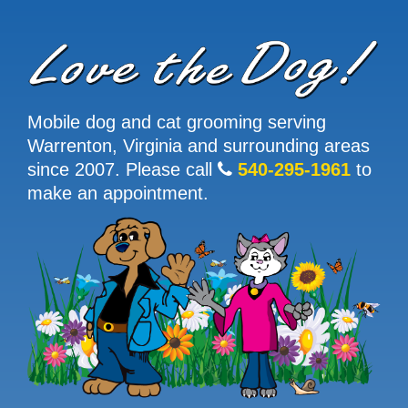
Mobile dog and cat grooming serving
Warrenton, Virginia and surrounding areas
since 2007. Please call
540-295-1961
to
make an appointment.