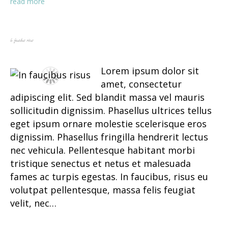
read more
In faucibus risus
Lorem ipsum dolor sit
amet, consectetur
adipiscing elit. Sed blandit massa vel mauris
sollicitudin dignissim. Phasellus ultrices tellus
eget ipsum ornare molestie scelerisque eros
dignissim. Phasellus fringilla hendrerit lectus
nec vehicula. Pellentesque habitant morbi
tristique senectus et netus et malesuada
fames ac turpis egestas. In faucibus, risus eu
volutpat pellentesque, massa felis feugiat
velit, nec…