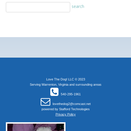
Love The Dog! LLC © 2023
Serving Warrenton, Virginia and surrounding areas
540-295-1961
lovethedog2@comcast.net
powered by
Stafford Technologies
Privacy Policy