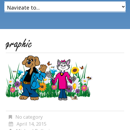
graphic
No category
April 14, 2015