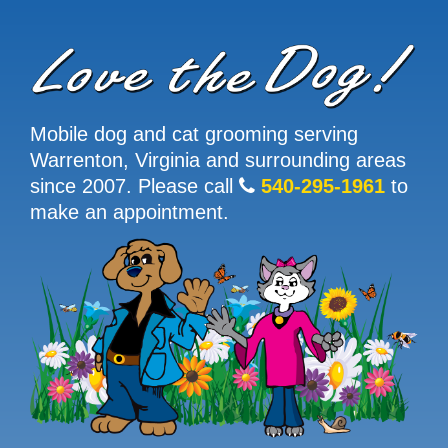
Mobile dog and cat grooming serving
Warrenton, Virginia and surrounding areas
since 2007. Please call
540-295-1961
to
make an appointment.