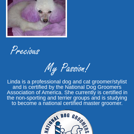
Precious
My Passion!
Linda is a professional dog and cat groomer/stylist
and is certified by the National Dog Groomers
Association of America. She currently is certified in
the non-sporting and terrier groups and is studying
to become a national certified master groomer.