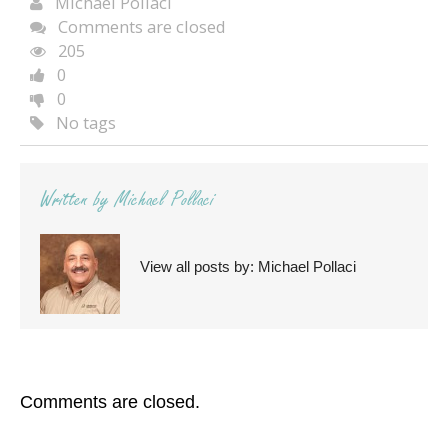
Michael Pollaci
Comments are closed
205
0
0
No tags
Written by
Michael Pollaci
View all posts by:
Michael Pollaci
Comments are closed.