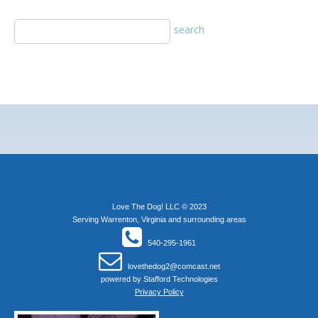
Love The Dog! LLC © 2023
Serving Warrenton, Virginia and surrounding areas
540-295-1961
lovethedog2@comcast.net
powered by
Stafford Technologies
Privacy Policy