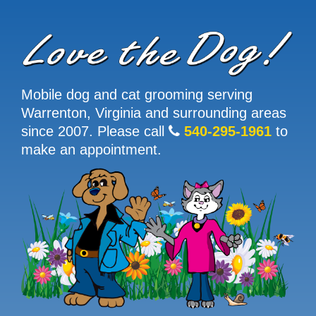
Mobile dog and cat grooming serving
Warrenton, Virginia and surrounding areas
since 2007. Please call
540-295-1961
to
make an appointment.