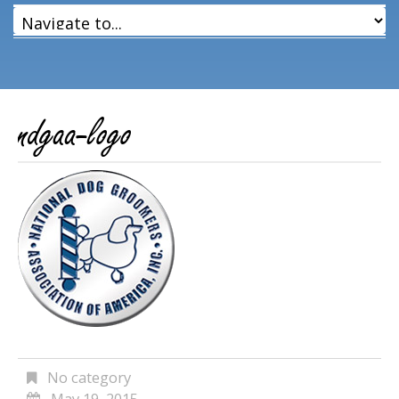
ndgaa-logo
No category
May 19, 2015