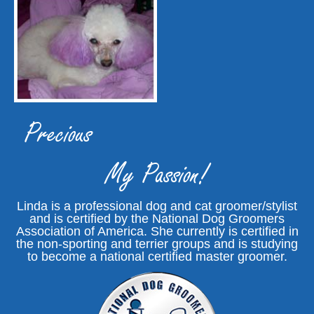
Precious
My Passion!
Linda is a professional dog and cat groomer/stylist
and is certified by the National Dog Groomers
Association of America. She currently is certified in
the non-sporting and terrier groups and is studying
to become a national certified master groomer.