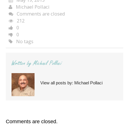
Michael Pollaci
Comments are closed
212
0
0
No tags
Written by
Michael Pollaci
View all posts by:
Michael Pollaci
Comments are closed.